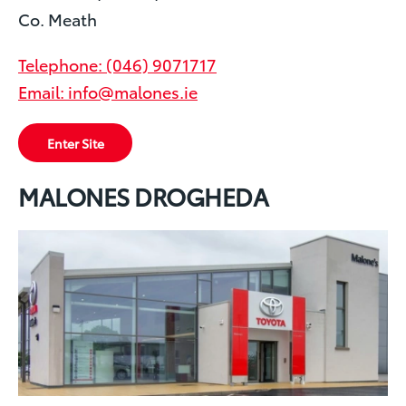
Co. Meath
Telephone: (046) 9071717
Email: info@malones.ie
Enter Site
MALONES DROGHEDA