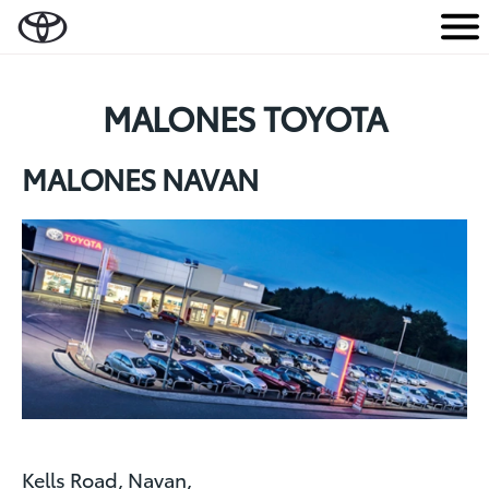
M
e
n
MALONES TOYOTA
u
MALONES NAVAN
Kells Road, Navan,